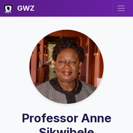
GWZ
Professor Anne
Sikwibele