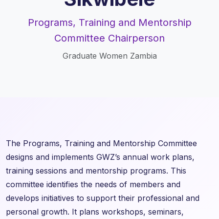
Programs, Training and Mentorship
Committee Chairperson
Graduate Women Zambia
The Programs, Training and Mentorship Committee
designs and implements GWZ’s annual work plans,
training sessions and mentorship programs. This
committee identifies the needs of members and
develops initiatives to support their professional and
personal growth. It plans workshops, seminars,