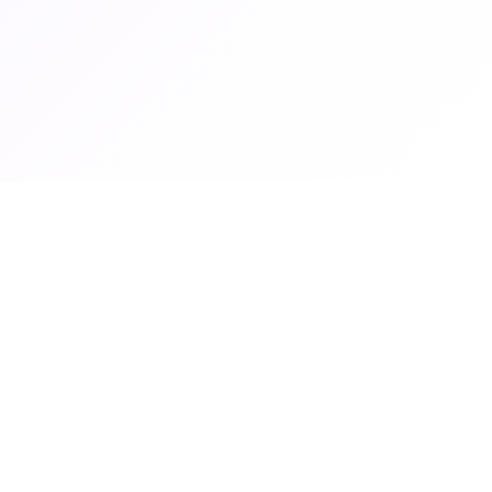
Graduate Women Zambia
Graduate Women Zambia empowers women through education,
advocacy and professional development.
© 2026 Graduate Women Zambia. All rights reserved.