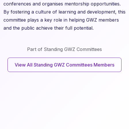
conferences and organises mentorship opportunities.
By fostering a culture of learning and development, this
committee plays a key role in helping GWZ members
and the public achieve their full potential.
Part of Standing GWZ Committees
View All Standing GWZ Committees Members