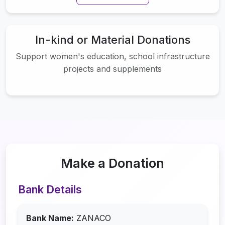
In-kind or Material Donations
Support women's education, school infrastructure
projects and supplements
Make a Donation
Bank Details
Bank Name:
ZANACO