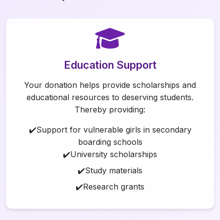
Education Support
Your donation helps provide scholarships and
educational resources to deserving students.
Thereby providing:
✔️Support for vulnerable girls in secondary
boarding schools
✔️University scholarships
✔️Study materials
✔️Research grants