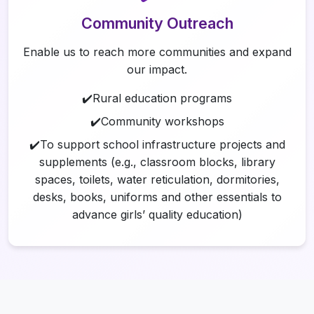
Community Outreach
Enable us to reach more communities and expand
our impact.
✔️Rural education programs
✔️Community workshops
✔️To support school infrastructure projects and
supplements (e.g., classroom blocks, library
spaces, toilets, water reticulation, dormitories,
desks, books, uniforms and other essentials to
advance girls’ quality education)