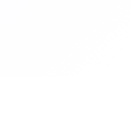
Graduate Women Zambia
Graduate Women Zambia empowers women through education,
advocacy and professional development.