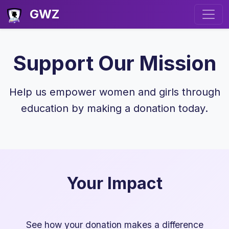
GWZ
Support Our Mission
Help us empower women and girls through
education by making a donation today.
Your Impact
See how your donation makes a difference