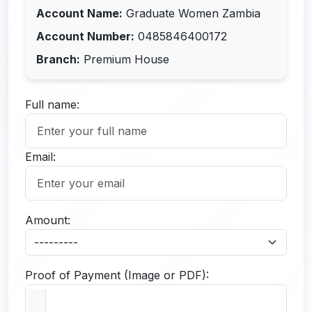
Account Name:
Graduate Women Zambia
Account Number:
0485846400172
Branch:
Premium House
Full name:
Email:
Amount:
Proof of Payment (Image or PDF):