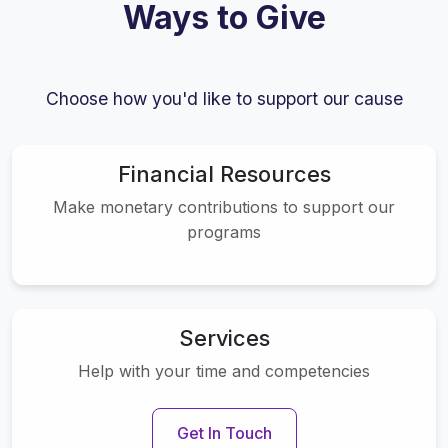
Ways to Give
Choose how you'd like to support our cause
Financial Resources
Make monetary contributions to support our
programs
Services
Help with your time and competencies
Get In Touch