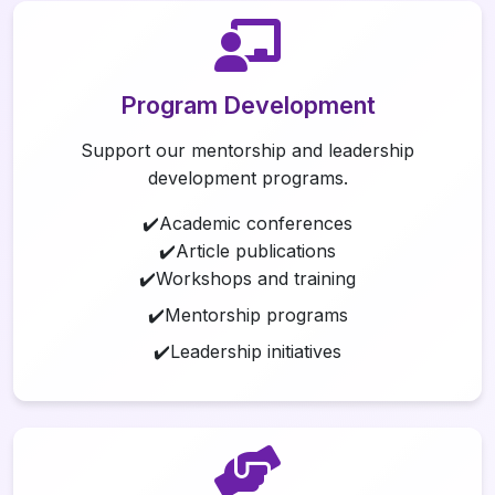
Program Development
Support our mentorship and leadership
development programs.
✔️Academic conferences
✔️Article publications
✔️Workshops and training
✔️Mentorship programs
✔️Leadership initiatives