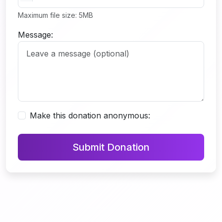
Maximum file size: 5MB
Message:
Make this donation anonymous:
Submit Donation