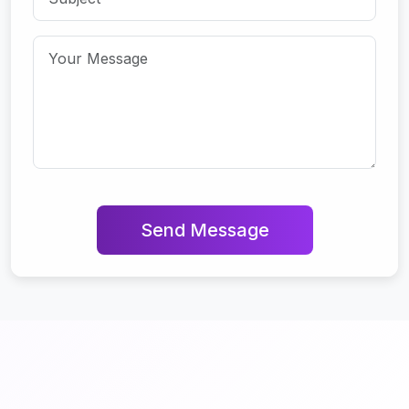
Send Message