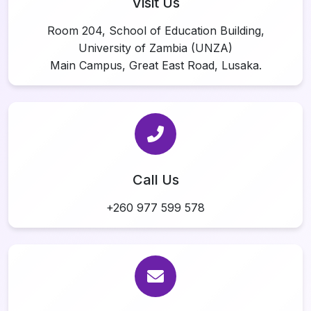
Visit Us
Room 204, School of Education Building,
University of Zambia (UNZA)
Main Campus, Great East Road, Lusaka.
Call Us
+260 977 599 578