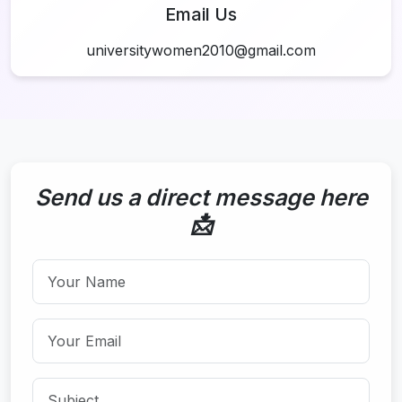
Email Us
universitywomen2010@gmail.com
Send us a direct message here
📩