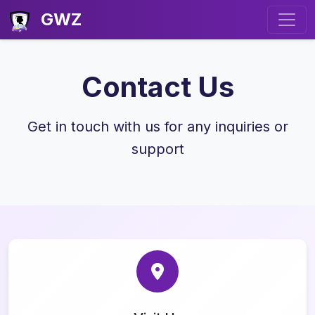
GWZ
Contact Us
Get in touch with us for any inquiries or
support