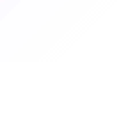
Graduate Women Zambia
Graduate Women Zambia empowers women through education,
advocacy and professional development.